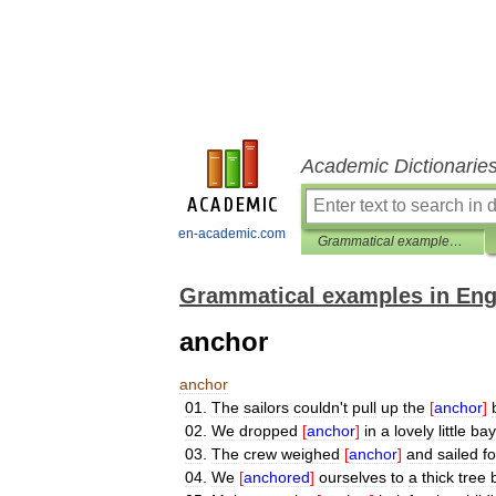
Academic Dictionarie
en-academic.com
Grammatical examples in English
Grammatical examples in Eng
anchor
anchor
01
.
The
sailors
couldn
'
t
pull
up
the
[
anchor
]
02
.
We
dropped
[
anchor
]
in
a
lovely
little
bay
03
.
The
crew
weighed
[
anchor
]
and
sailed
fo
04
.
We
[
anchored
]
ourselves
to
a
thick
tree