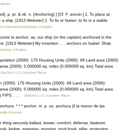
ctionary
d}; p. pr. & vb. n. {Anchoring}.] [Cf. F. ancrer.] 1. To place at
 ship. [1913 Webster] 2. To fix or fasten; to fix in a stable
ive International Dictionary of English
 come to anchor; as, our ship (or the captain) anchored in the
est. [1913 Webster] My invention . . . anchors on Isabel. Shak.
ictionary of English
 Population (2000): 175 Housing Units (2000): 68 Land area (2000):
area (2000): 0.000000 sq. miles (0.000000 sq. km) Total area
…
StarDict's U.S. Gazetteer Places
ion (2000): 175 Housing Units (2000): 68 Land area (2000):
area (2000): 0.000000 sq. miles (0.000000 sq. km) Total area
 km) FIPS… …
StarDict's U.S. Gazetteer Places
nchura. * * * anchor. m. p. us. anchura (ǁ la menor de las
pedia Universal
thing securely ballast, bower, comfort, defense, fastener,
 hook, kedge, mainstay, mooring, mud hook, pillar, protection,