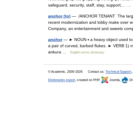
safeguard, security, staff, stay, support;… 
anchor (to)
— /ANCHOR TENANT The largest, 
recent modernization and lobby make over wer
Company, an entertainment and sweets c
anchor
— ► NOUN ▪ a heavy object used to mo
a pair of curved, barbed flukes. ► VERB 1) m
ankura …
English terms dictionary
© Academic, 2000-2026
Contact us:
Technical Support
,
Dictionaries export
, created on PHP,
Joomla,
Dr