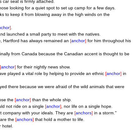
s
car
seat
is
firmly
attached
.
hose
looking
for
a
quiet
spot
to
set
up
camp
for
a
few
days
.
ks
to
keep
it
from
blowing
away
in
the
high
winds
on
the
nchor
]
.
and
launched
a
small
party
to
meet
with
the
natives
.
e
,
Hartford
has
always
remained
an
[
anchor
]
for
him
throughout
his
inally
from
Canada
because
the
Canadian
accent
is
thought
to
be
[
anchor
]
for
their
nightly
news
show
.
ave
played
a
vital
role
by
helping
to
provide
an
ethnic
[
anchor
]
in
ayed
there
because
we
were
afraid
of
the
wild
animals
that
were
ose
the
[
anchor
]
than
the
whole
ship
.
uld
not
ride
on
a
single
[
anchor
]
,
nor
life
on
a
single
hope
.
t
company
with
your
ideals
.
They
are
[
anchors
]
in
a
storm
."
are
the
[
anchors
]
that
hold
a
mother
to
life
.
r
hotel
.