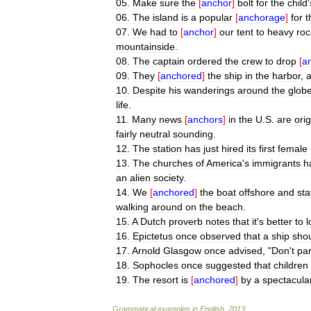
05
.
Make
sure
the
[
anchor
]
bolt
for
the
child
'
06
.
The
island
is
a
popular
[
anchorage
]
for
t
07
.
We
had
to
[
anchor
]
our
tent
to
heavy
roc
mountainside
.
08
.
The
captain
ordered
the
crew
to
drop
[
a
09
.
They
[
anchored
]
the
ship
in
the
harbor
,
10
.
Despite
his
wanderings
around
the
glob
life
.
11
.
Many
news
[
anchors
]
in
the
U
.
S
.
are
orig
fairly
neutral
sounding
.
12
.
The
station
has
just
hired
its
first
female
13
.
The
churches
of
America
'
s
immigrants
h
an
alien
society
.
14
.
We
[
anchored
]
the
boat
offshore
and
st
walking
around
on
the
beach
.
15
.
A
Dutch
proverb
notes
that
it
'
s
better
to
l
16
.
Epictetus
once
observed
that
a
ship
sho
17
.
Arnold
Glasgow
once
advised
, "
Don
'
t
par
18
.
Sophocles
once
suggested
that
children
19
.
The
resort
is
[
anchored
]
by
a
spectacula
Grammatical
examples
in
English
.
2013
.