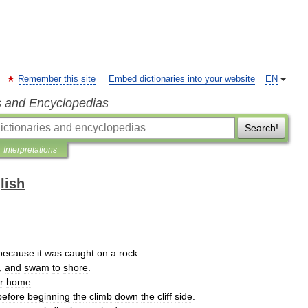
Remember this site
Embed dictionaries into your website
EN
s and Encyclopedias
Search!
Interpretations
lish
because
it
was
caught
on
a
rock
.
,
and
swam
to
shore
.
r
home
.
before
beginning
the
climb
down
the
cliff
side
.