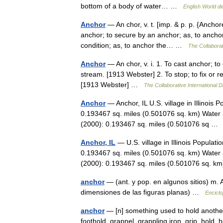
bottom of a body of water… …
English World di
Anchor
— An chor, v. t. [imp. & p. p. {Anchore
anchor; to secure by an anchor; as, to anchor a
condition; as, to anchor the… …
The Collaborat
Anchor
— An chor, v. i. 1. To cast anchor; to
stream. [1913 Webster] 2. To stop; to fix or r
[1913 Webster] …
The Collaborative International D
Anchor
— Anchor, IL U.S. village in Illinois
0.193467 sq. miles (0.501076 sq. km) Water 
(2000): 0.193467 sq. miles (0.501076 sq 
Anchor, IL
— U.S. village in Illinois Populat
0.193467 sq. miles (0.501076 sq. km) Water 
(2000): 0.193467 sq. miles (0.501076 sq.
anchor
— (ant. y pop. en algunos sitios) m. A
dimensiones de las figuras planas) …
Enciclo
anchor
— [n] something used to hold another 
foothold, grapnel, grappling iron, grip, hold,