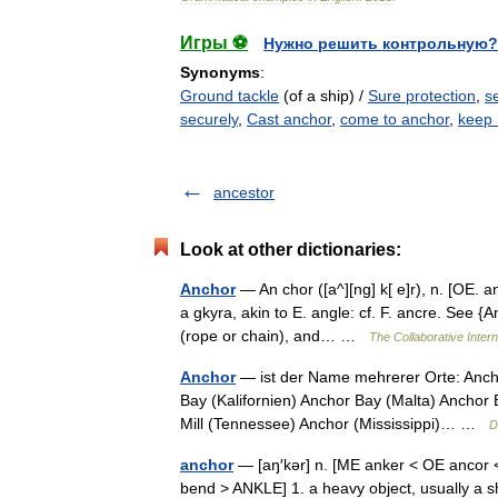
Игры ⚽
Нужно решить контрольную?
Synonyms
:
Ground tackle
(of a ship) /
Sure protection
,
se
securely
,
Cast anchor
,
come to anchor
,
keep 
ancestor
Look at other dictionaries:
Anchor
— An chor ([a^][ng] k[ e]r), n. [OE. a
a gkyra, akin to E. angle: cf. F. ancre. See {A
(rope or chain), and… …
The Collaborative Intern
Anchor
— ist der Name mehrerer Orte: Anch
Bay (Kalifornien) Anchor Bay (Malta) Anchor 
Mill (Tennessee) Anchor (Mississippi)… …
D
anchor
— [aŋ′kər] n. [ME anker < OE ancor <
bend > ANKLE] 1. a heavy object, usually a sh