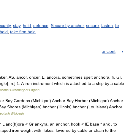
curity
,
stay
,
hold
,
defence
,
Secure by anchor
,
secure
,
fasten
,
fix
hold
,
take firm hold
ancient
nker, AS. ancor, oncer, L. ancora, sometimes spelt anchora, fr. Gr.
ngle}, n.] 1. A iron instrument which is attached to a ship by a cable
ational Dictionary of English
or Bay Gardens (Michigan) Anchor Bay Harbor (Michigan) Anchor
Bay Shores (Michigan) Anchor (Illinois) Anchor (Louisiana) Anchor
eutsch Wikipedia
 L anc(h)ora < Gr ankyra, an anchor, hook < IE base * ank , to
aped iron weight with flukes, lowered by cable or chain to the