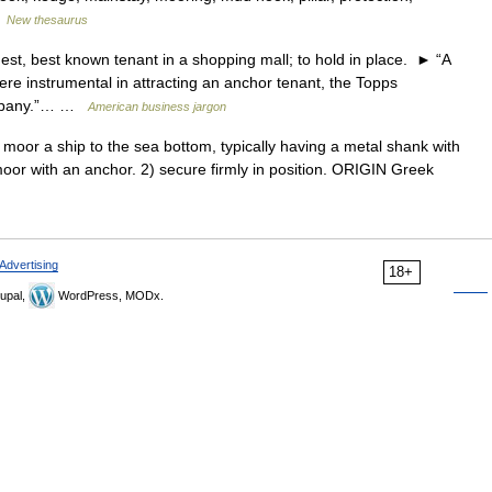
…
New thesaurus
best known tenant in a shopping mall; to hold in place. ► “A
e instrumental in attracting an anchor tenant, the Topps
ompany.”… …
American business jargon
or a ship to the sea bottom, typically having a metal shank with
oor with an anchor. 2) secure firmly in position. ORIGIN Greek
Advertising
18+
upal,
WordPress, MODx.